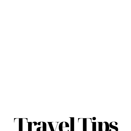
Travel Tips