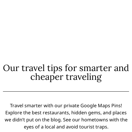
Our travel tips for smarter and
cheaper traveling
Travel smarter with our private Google Maps Pins!
Explore the best restaurants, hidden gems, and places
we didn’t put on the blog. See our hometowns with the
eyes of a local and avoid tourist traps.