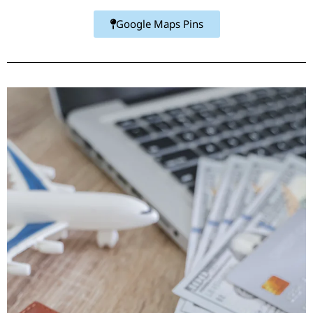
Google Maps Pins