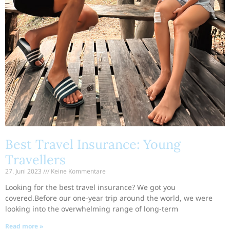
Best Travel Insurance: Young
Travellers
27. Juni 2023
Keine Kommentare
Looking for the best travel insurance? We got you
covered.Before our one-year trip around the world, we were
looking into the overwhelming range of long-term
Read more »