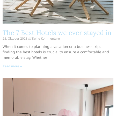
The 7 Best Hotels we ever stayed in
25. Oktober 2023
Keine Kommentare
When it comes to planning a vacation or a business trip,
finding the best hotels is crucial to ensure a comfortable and
memorable stay. Whether
Read more »