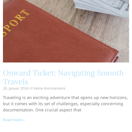
Onward Ticket: Navigating Smooth
Travels
26. Januar 2024
Keine Kommentare
Traveling is an exciting adventure that opens up new horizons,
but it comes with its set of challenges, especially concerning
documentation. One crucial aspect that
Read more »