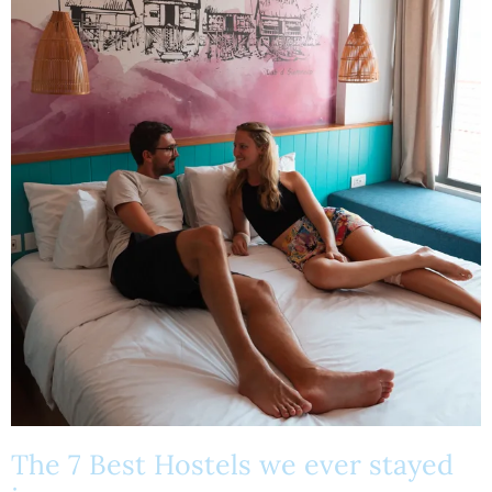
The 7 Best Hostels we ever stayed