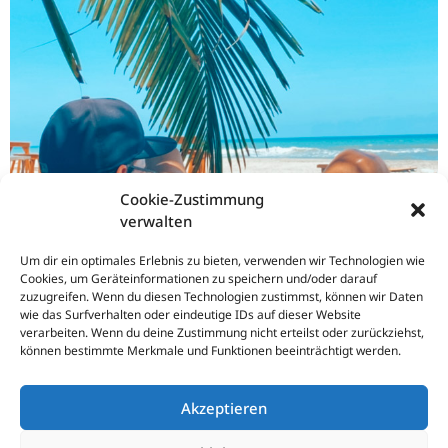
Cookie-Zustimmung
verwalten
Um dir ein optimales Erlebnis zu bieten, verwenden wir Technologien wie
Cookies, um Geräteinformationen zu speichern und/oder darauf
zuzugreifen. Wenn du diesen Technologien zustimmst, können wir Daten
wie das Surfverhalten oder eindeutige IDs auf dieser Website
verarbeiten. Wenn du deine Zustimmung nicht erteilst oder zurückziehst,
können bestimmte Merkmale und Funktionen beeinträchtigt werden.
Akzeptieren