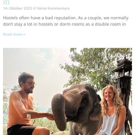
in
14. Oktober 2023
Keine Kommentare
Hostels often have a bad reputation. As a couple, we normally
don’t stay a lot in hostels or dorm rooms as a double room in
Read more »