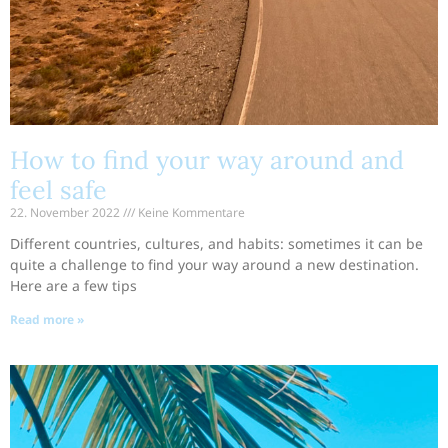
How to find your way around and
feel safe
22. November 2022
Keine Kommentare
Different countries, cultures, and habits: sometimes it can be
quite a challenge to find your way around a new destination.
Here are a few tips
Read more »