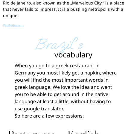
Rio de Janeiro, also known as the „Marvelous City,“ is a place
that never fails to impress. It is a bustling metropolis with a
unique
Weiterlesen »
Brazil's
vocabulary
When you go to a greek restaurant in
Germany you most likely get a napkin, where
you will find the most important words in
greek language. We love the idea and want
you to be able to get around in the native
language at least a little, without having to
use google translator.
So here are a few expressions: