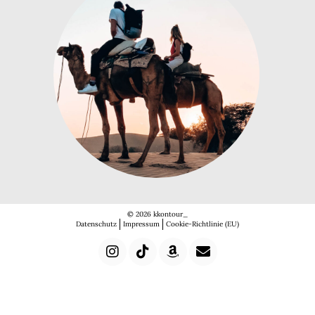
© 2026 kkontour_
Datenschutz
Impressum
Cookie-Richtlinie (EU)