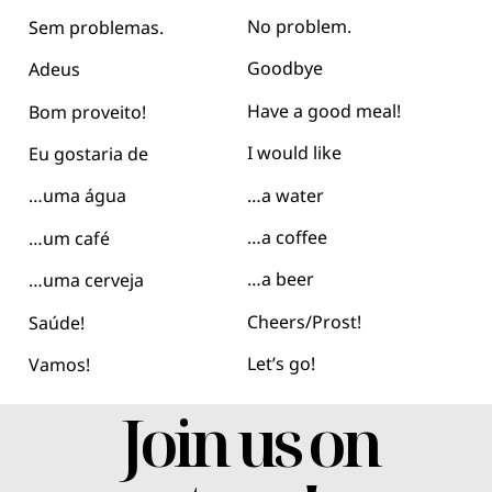
No problem.
Sem problemas.
Goodbye
Adeus
Have a good meal!
Bom proveito!
I would like
Eu gostaria de
…a water
…uma água
…a coffee
…um café
…a beer
…uma cerveja
Cheers/Prost!
Saúde!
Let’s go!
Vamos!
Join us on