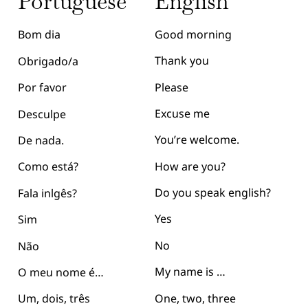
English
Portuguese
Good morning
Bom dia
Thank you
Obrigado/a
Please
Por favor
Excuse me
Desculpe
You’re welcome.
De nada.
How are you?
Como está?
Do you speak english?
Fala inlgês?
Yes
Sim
No
Não
My name is …
O meu nome é…
One, two, three
Um, dois, três