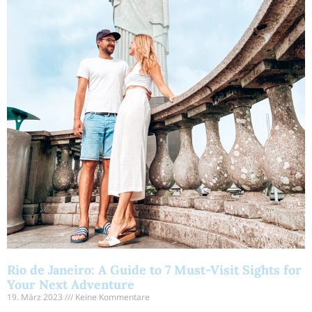
Rio de Janeiro: A Guide to 7 Must-Visit Sights for
Your Next Adventure
19. März 2023
Keine Kommentare