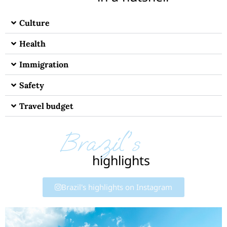
Culture
Health
Immigration
Safety
Travel budget
Brazil's
highlights
Brazil's highlights on Instagram