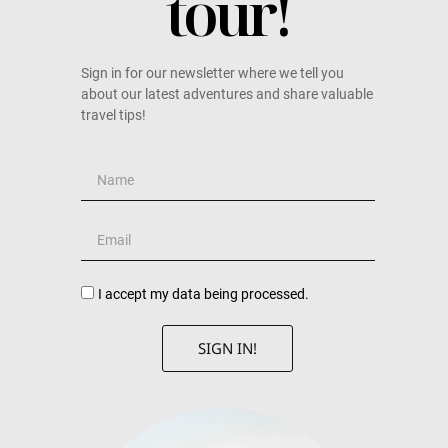
tour!
Sign in for our newsletter where we tell you
about our latest adventures and share valuable
travel tips!
I accept my data being processed.
SIGN IN!