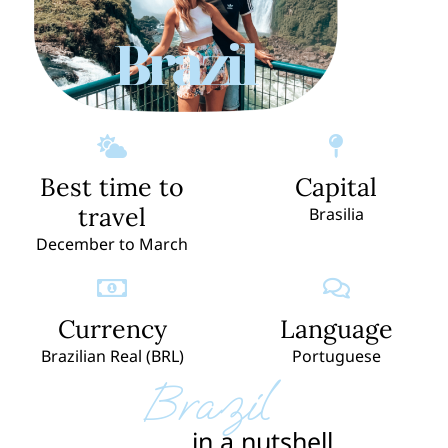
Brazil
Best time to
Capital
travel
Brasilia
December to March
Currency
Language
Brazilian Real (BRL)
Portuguese
Brazil
in a nutshell