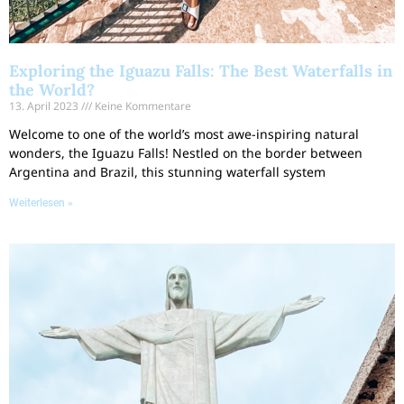
Exploring the Iguazu Falls: The Best Waterfalls in
the World?
13. April 2023
Keine Kommentare
Welcome to one of the world’s most awe-inspiring natural
wonders, the Iguazu Falls! Nestled on the border between
Argentina and Brazil, this stunning waterfall system
Weiterlesen »