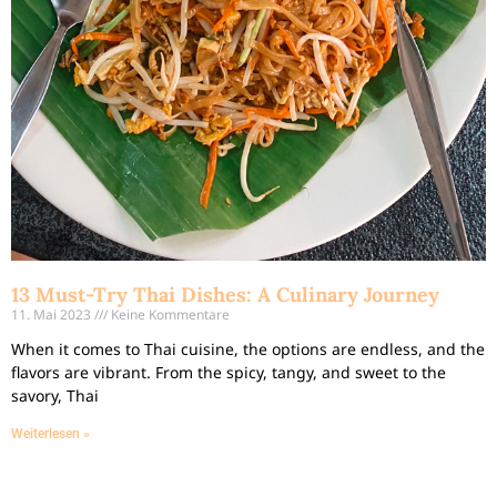
13 Must-Try Thai Dishes: A Culinary Journey
11. Mai 2023
Keine Kommentare
When it comes to Thai cuisine, the options are endless, and the
flavors are vibrant. From the spicy, tangy, and sweet to the
savory, Thai
Weiterlesen »