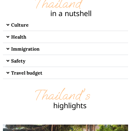
Thailand
in a nutshell
Culture
Health
Immigration
Safety
Travel budget
Thailand's
highlights