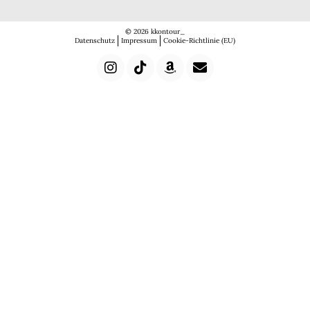
© 2026 kkontour_
Datenschutz
Impressum
Cookie-Richtlinie (EU)