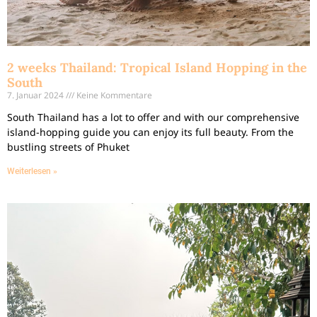
2 weeks Thailand: Tropical Island Hopping in the
South
7. Januar 2024
Keine Kommentare
South Thailand has a lot to offer and with our comprehensive
island-hopping guide you can enjoy its full beauty. From the
bustling streets of Phuket
Weiterlesen »