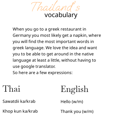
Thailand's
vocabulary
When you go to a greek restaurant in
Germany you most likely get a napkin, where
you will find the most important words in
greek language. We love the idea and want
you to be able to get around in the native
language at least a little, without having to
use google translator.
So here are a few expressions:
Thai
English
Sawatdii ka/krab
Hello (w/m)
Khop kun ka/krab
Thank you (w/m)