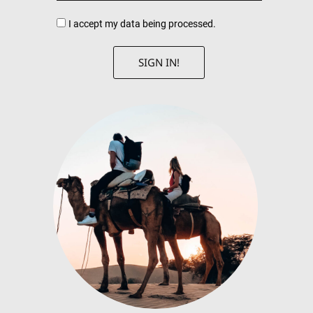
I accept my data being processed.
SIGN IN!