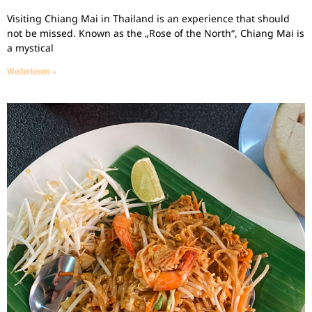
Visiting Chiang Mai in Thailand is an experience that should
not be missed. Known as the „Rose of the North“, Chiang Mai is
a mystical
Weiterlesen »