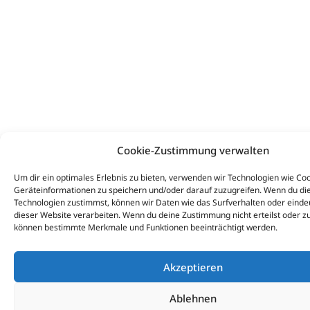
Cookie-Zustimmung verwalten
Um dir ein optimales Erlebnis zu bieten, verwenden wir Technologien wie Co
Geräteinformationen zu speichern und/oder darauf zuzugreifen. Wenn du di
Technologien zustimmst, können wir Daten wie das Surfverhalten oder eindeu
dieser Website verarbeiten. Wenn du deine Zustimmung nicht erteilst oder zu
können bestimmte Merkmale und Funktionen beeinträchtigt werden.
Akzeptieren
Ablehnen