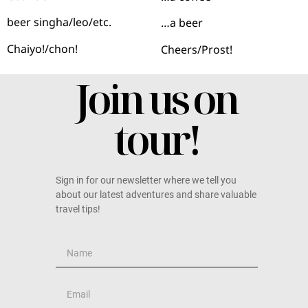
beer singha/leo/etc.
…a beer
Chaiyo!/chon!
Cheers/Prost!
Join us on
tour!
Sign in for our newsletter where we tell you
about our latest adventures and share valuable
travel tips!