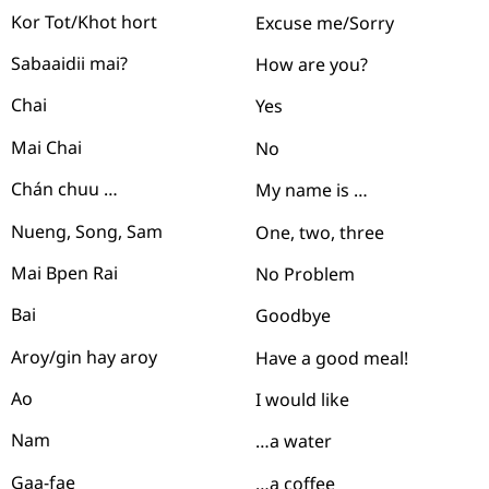
Kor Tot/Khot hort
Excuse me/Sorry
Sabaaidii mai?
How are you?
Chai
Yes
Mai Chai
No
Chán chuu …
My name is …
Nueng, Song, Sam
One, two, three
Mai Bpen Rai
No Problem
Bai
Goodbye
Aroy/gin hay aroy
Have a good meal!
Ao
I would like
Nam
…
a water
Gaa-fae
…a coffee