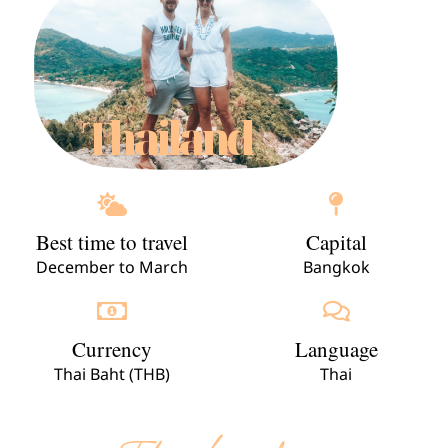
Thailand
Best time to travel
Capital
December to March
Bangkok
Currency
Language
Thai Baht (THB)
Thai