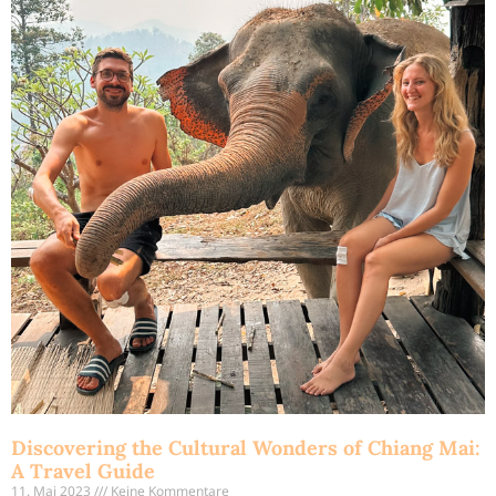
Discovering the Cultural Wonders of Chiang Mai:
A Travel Guide
11. Mai 2023
Keine Kommentare